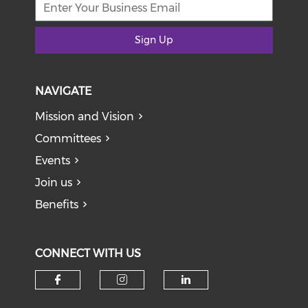
Sign Up
NAVIGATE
Mission and Vision
Committees
Events
Join us
Benefits
CONNECT WITH US
Check our social media on f
Check our social medi
Check our soci