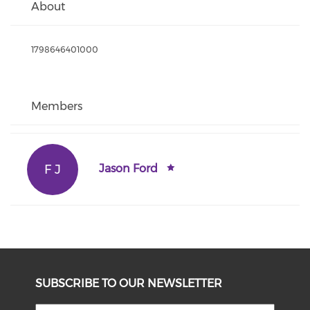
About
1798646401000
Members
F J
Jason Ford
SUBSCRIBE TO OUR NEWSLETTER