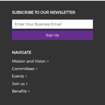
SUBSCRIBE TO OUR NEWSLETTER
Sign Up
NAVIGATE
Mission and Vision
Committees
Events
Join us
Benefits