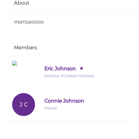
About
1798732801000
Members
Eric Johnson
Director of Global Initiatives
Connie Johnson
J C
Owner