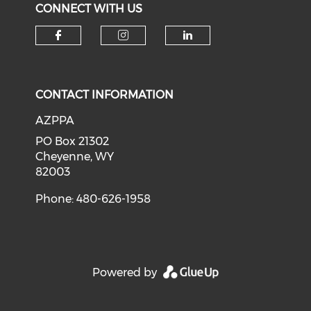
CONNECT WITH US
Check our social media on f
Check our social medi
Check our soci
CONTACT INFORMATION
AZPPA
PO Box 21302
Cheyenne, WY
82003
Phone: 480-626-1958
Powered by