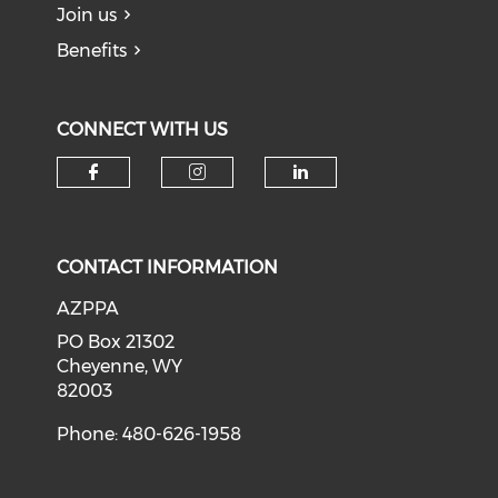
Join us
Benefits
CONNECT WITH US
Check our social media on f
Check our social medi
Check our soci
CONTACT INFORMATION
AZPPA
PO Box 21302
Cheyenne, WY
82003
Phone: 480-626-1958