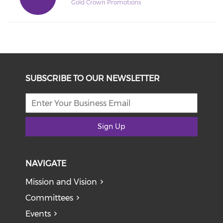
Gold Crown Promotions
SUBSCRIBE TO OUR NEWSLETTER
Sign Up
NAVIGATE
Mission and Vision
Committees
Events