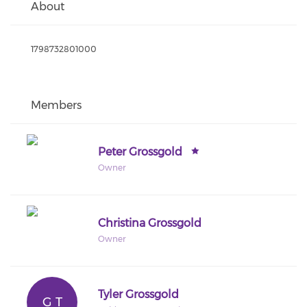
About
1798732801000
Members
Peter Grossgold
Owner
Christina Grossgold
Owner
Tyler Grossgold
G T